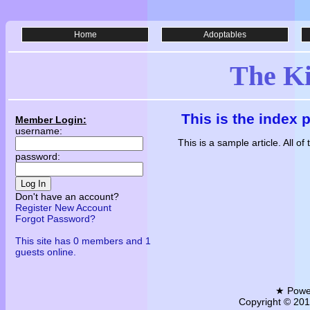
Home
Adoptables
The K
This is the index 
Member Login:
username:
This is a sample article. All o
password:
Log In
Don't have an account?
Register New Account
Forgot Password?
This site has 0 members and 1
guests online.
★ Powe
Copyright © 2011