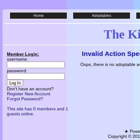
Home
Adoptables
The K
Invalid Action Spe
Member Login:
username:
Oops, there is no adoptable av
password:
Log In
Don't have an account?
Register New Account
Forgot Password?
This site has 0 members and 1
guests online.
★ Powe
Copyright © 2011